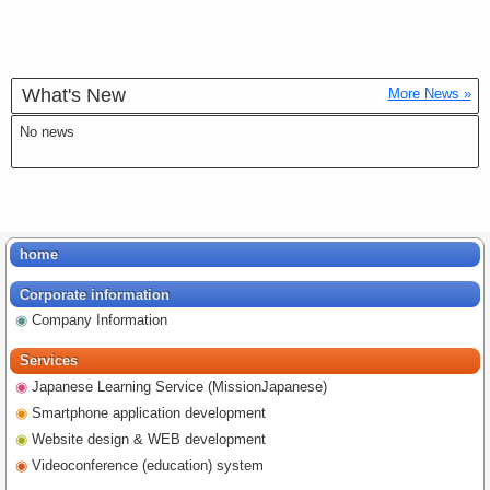
What's New
More News »
No news
home
Corporate information
Company Information
Services
Japanese Learning Service (MissionJapanese)
Smartphone application development
Website design & WEB development
Videoconference (education) system